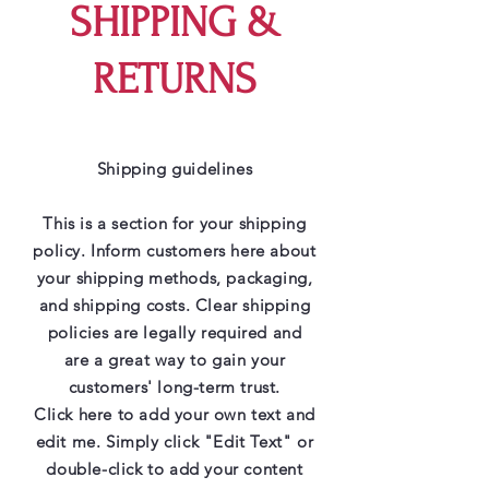
SHIPPING &
RETURNS
Shipping guidelines
This is a section for your shipping
policy. Inform customers here about
your shipping methods, packaging,
and shipping costs. Clear shipping
policies are legally required and
are a great way to gain your
customers' long-term trust.
Click here to add your own text and
edit me. Simply click "Edit Text" or
double-click to add your content