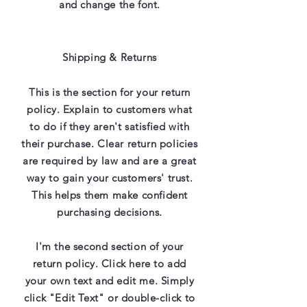
and change the font.
Shipping & Returns
This is the section for your return
policy. Explain to customers what
to do if they aren't satisfied with
their purchase. Clear return policies
are required by law and are a great
way to gain your customers' trust.
This helps them make confident
purchasing decisions.
I'm the second section of your
return policy. Click here to add
your own text and edit me. Simply
click "Edit Text" or double-click to