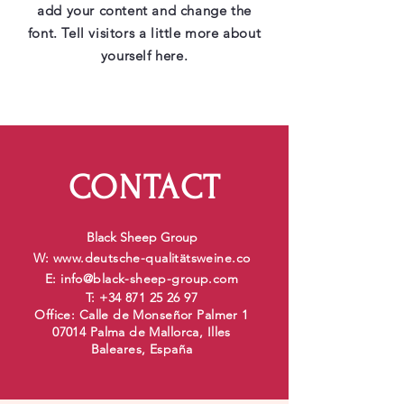
add your content and change the
font. Tell visitors a little more about
yourself here.
CONTACT
Black Sheep Group
W:
www.deutsche-qualit
ätsweine.co
E:
info@black-sheep-group.com
T:
+34 871 25 26 97
Office: Calle de Monseñor Palmer 1
07014 Palma de Mallorca, Illes
Baleares, España