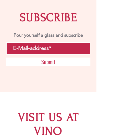
SUBSCRIBE
Pour yourself a glass and subscribe
Submit
VISIT US AT
VINO