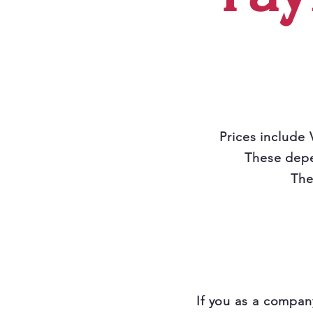
Prices include 
These depe
The
If you as a compan