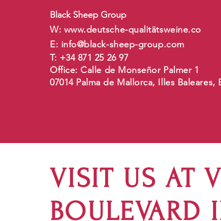
Black Sheep Group
W:
www.deutsche-qualit
ätsweine.co
E:
info@black-sheep-group.com
T: +34 871 25 26 97
Office: Calle de Monseñor Palmer 1
07014 Palma de Mallorca, Illes Baleares,
VISIT US AT 
BOULEVARD 