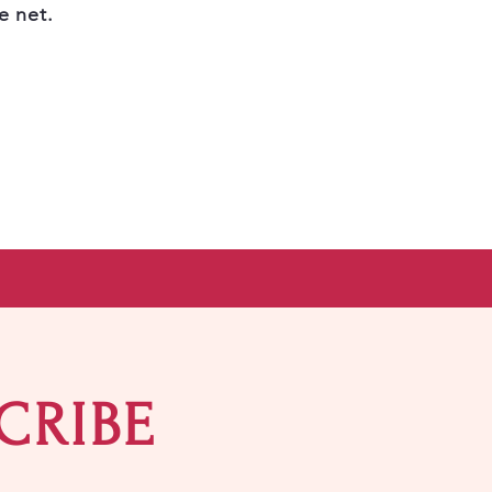
e net.
CRIBE