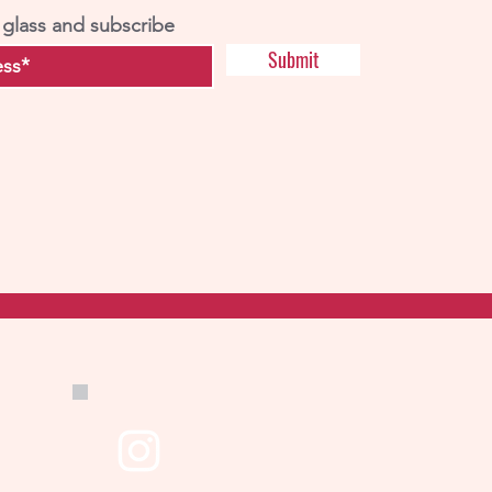
 glass and subscribe
Submit