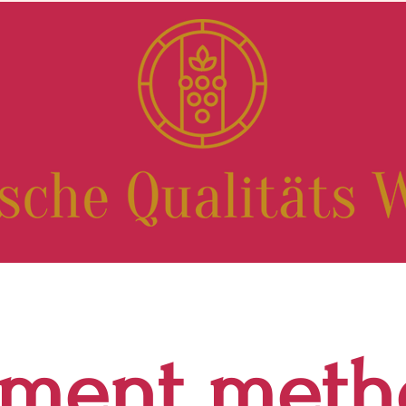
yment meth