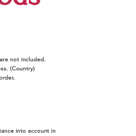
 are not included.
ss. (Country)
order,
tance into account in