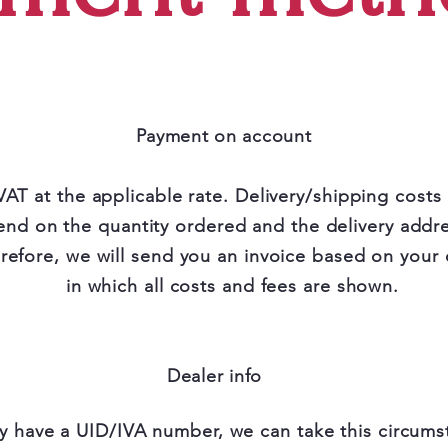
Payment on account
VAT at the applicable rate. Delivery/shipping costs
nd on the quantity ordered and the delivery addre
refore, we will send you an invoice based on your 
in which all costs and fees are shown.
Dealer info
y have a UID/IVA number, we can take this circums