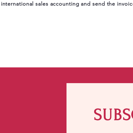
 international sales accounting and send the invoic
SUBS