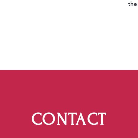
the
CONTACT