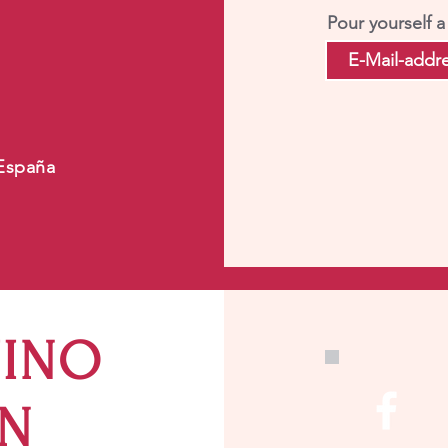
Pour yourself a
 España
VINO
IN