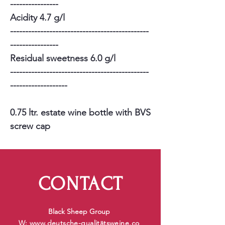
----------------
Acidity 4.7 g/l
----------------------------------------------
----------------
Residual sweetness 6.0 g/l
----------------------------------------------
-------------------
0.75 ltr. estate wine bottle with BVS
screw cap
CONTACT
Black Sheep Group
W:
www.deutsche-qualit
ätsweine.co