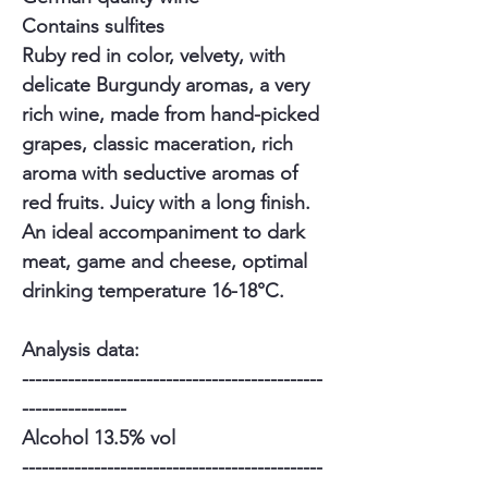
Contains sulfites
Ruby red in color, velvety, with
delicate Burgundy aromas, a very
rich wine, made from hand-picked
grapes, classic maceration, rich
aroma with seductive aromas of
red fruits. Juicy with a long finish.
An ideal accompaniment to dark
meat, game and cheese, optimal
drinking temperature 16-18°C.
Analysis data:
----------------------------------------------
----------------
Alcohol 13.5% vol
----------------------------------------------