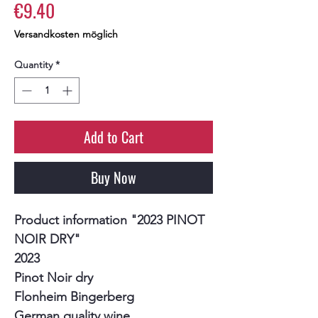
Price
€9.40
Versandkosten möglich
Quantity
*
Add to Cart
Buy Now
Product information "2023 PINOT
NOIR DRY"
2023
Pinot Noir dry
Flonheim Bingerberg
German quality wine