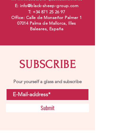
E:
info@black-sheep-group.com
T:
+34 871 25 26 97
Office: Calle de Monseñor Palmer 1
07014 Palma de Mallorca, Illes
Baleares, España
SUBSCRIBE
Pour yourself a glass and subscribe
Submit