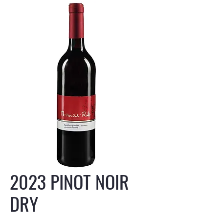
2023 PINOT NOIR
DRY